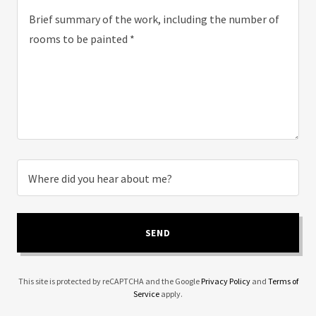
Where did you hear about me?
SEND
This site is protected by reCAPTCHA and the Google
Privacy Policy
and
Terms of
Service
apply.