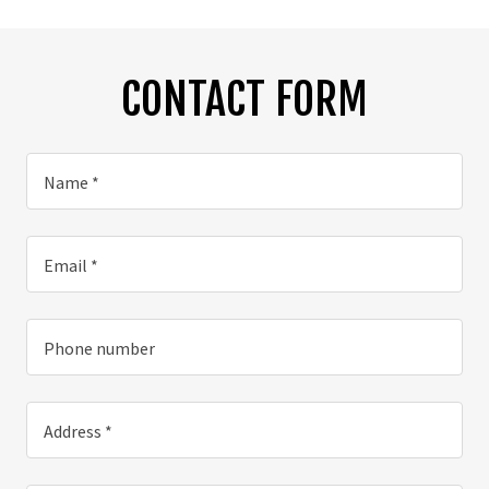
CONTACT FORM
Name *
Email *
Phone number
Address *