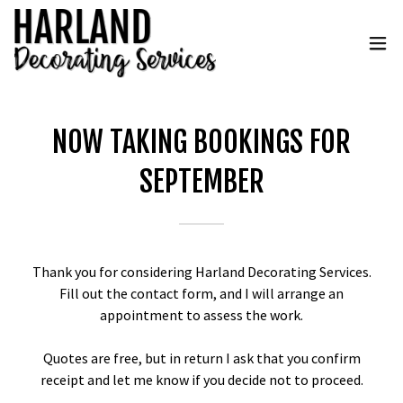
NOW TAKING BOOKINGS FOR
SEPTEMBER
Thank you for considering Harland Decorating Services.
Fill out the contact form, and I will arrange an
appointment to assess the work.
Quotes are free, but in return I ask that you confirm
receipt and let me know if you decide not to proceed.