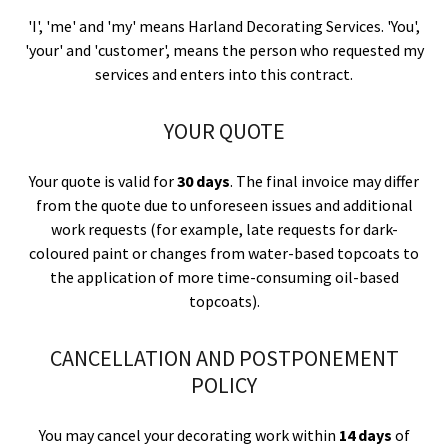
'I', 'me' and 'my' means Harland Decorating Services. 'You',
'your' and 'customer', means the person who requested my
services and enters into this contract.
YOUR QUOTE
Your quote is valid for
30 days
. The final invoice may differ
from the quote due to unforeseen issues and additional
work requests (for example, late requests for dark-
coloured paint or changes from water-based topcoats to
the application of more time-consuming oil-based
topcoats).
CANCELLATION AND POSTPONEMENT
POLICY
You may cancel your decorating work within
14 days
of