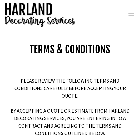
TERMS & CONDITIONS
PLEASE REVIEW THE FOLLOWING TERMS AND
CONDITIONS CAREFULLY BEFORE ACCEPTING YOUR
QUOTE.
BY ACCEPTING A QUOTE OR ESTIMATE FROM HARLAND
DECORATING SERVICES, YOU ARE ENTERING INTO A
CONTRACT AND AGREEING TO THE TERMS AND
CONDITIONS OUTLINED BELOW.