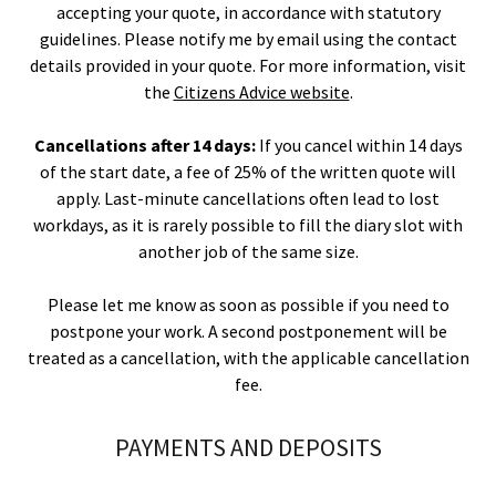
accepting your quote, in accordance with statutory
guidelines. Please notify me by email using the contact
details provided in your quote. For more information, visit
the
Citizens Advice website
.
Cancellations after 14 days:
If you cancel within 14 days
of the start date, a fee of 25% of the written quote will
apply. Last-minute cancellations often lead to lost
workdays, as it is rarely possible to fill the diary slot with
another job of the same size.
Please let me know as soon as possible if you need to
postpone your work. A second postponement will be
treated as a cancellation, with the applicable cancellation
fee.
PAYMENTS AND DEPOSITS