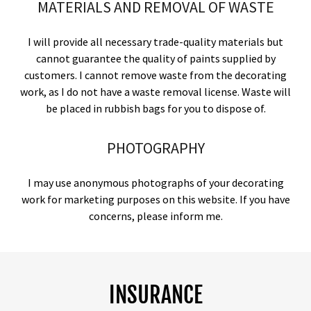
MATERIALS AND REMOVAL OF WASTE
I will provide all necessary trade-quality materials but
cannot guarantee the quality of paints supplied by
customers. I cannot remove waste from the decorating
work, as I do not have a waste removal license. Waste will
be placed in rubbish bags for you to dispose of.
PHOTOGRAPHY
I may use anonymous photographs of your decorating
work for marketing purposes on this website. If you have
concerns, please inform me.
INSURANCE