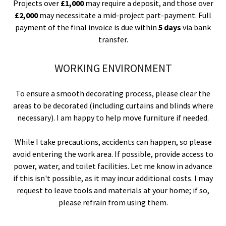
Projects over
£1,000
may require a deposit, and those over
£2,000
may necessitate a mid-project part-payment. Full
payment of the final invoice is due within
5 days
via bank
transfer.
WORKING ENVIRONMENT
To ensure a smooth decorating process, please clear the
areas to be decorated (including curtains and blinds where
necessary). I am happy to help move furniture if needed.
While I take precautions, accidents can happen, so please
avoid entering the work area. If possible, provide access to
power, water, and toilet facilities. Let me know in advance
if this isn't possible, as it may incur additional costs. I may
request to leave tools and materials at your home; if so,
please refrain from using them.