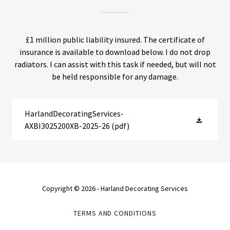
£1 million public liability insured. The certificate of
insurance is available to download below. I do not drop
radiators. I can assist with this task if needed, but will not
be held responsible for any damage.
HarlandDecoratingServices-
AXBI3025200XB-2025-26
(pdf)
Copyright © 2026 - Harland Decorating Services
TERMS AND CONDITIONS